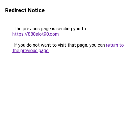
Redirect Notice
The previous page is sending you to
https://888slot90.com
.
If you do not want to visit that page, you can
return to
the previous page
.