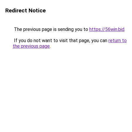
Redirect Notice
The previous page is sending you to
https://56win.bid
.
If you do not want to visit that page, you can
return to
the previous page
.