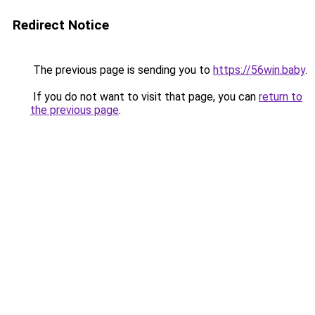
Redirect Notice
The previous page is sending you to
https://56win.baby
.
If you do not want to visit that page, you can
return to
the previous page
.