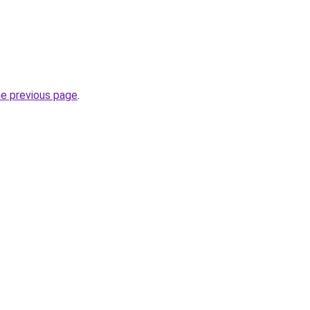
he previous page
.