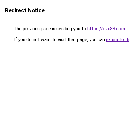
Redirect Notice
The previous page is sending you to
https://dzx88.com
.
If you do not want to visit that page, you can
return to t