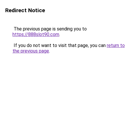
Redirect Notice
The previous page is sending you to
https://888slot90.com
.
If you do not want to visit that page, you can
return to
the previous page
.