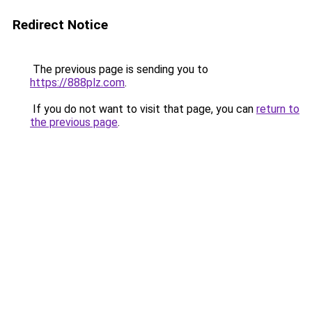
Redirect Notice
The previous page is sending you to
https://888plz.com
.
If you do not want to visit that page, you can
return to
the previous page
.