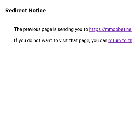
Redirect Notice
The previous page is sending you to
https://mmoobet.ne
If you do not want to visit that page, you can
return to t