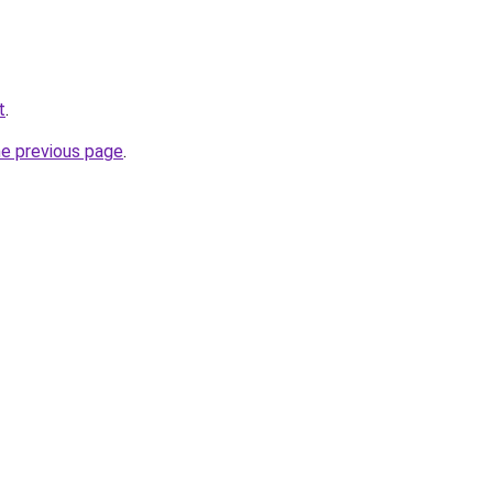
t
.
he previous page
.