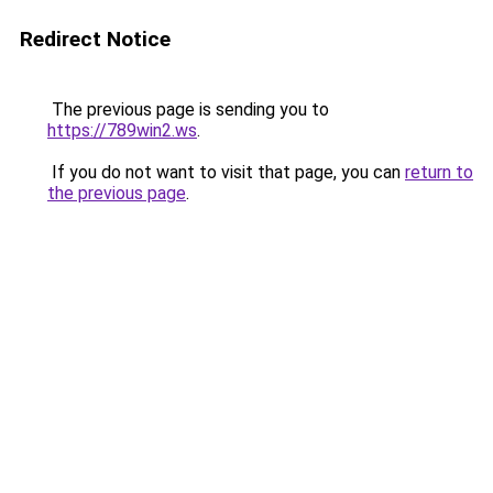
Redirect Notice
The previous page is sending you to
https://789win2.ws
.
If you do not want to visit that page, you can
return to
the previous page
.