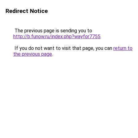
Redirect Notice
The previous page is sending you to
http://b.funow.ru/index.php?wayfor7755
.
If you do not want to visit that page, you can
return to
the previous page
.