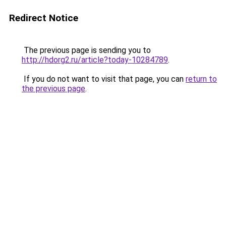
Redirect Notice
The previous page is sending you to
http://hdorg2.ru/article?today-10284789
.
If you do not want to visit that page, you can
return to
the previous page
.