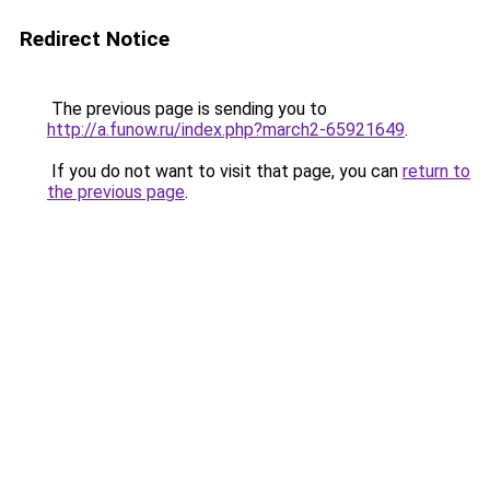
Redirect Notice
The previous page is sending you to
http://a.funow.ru/index.php?march2-65921649
.
If you do not want to visit that page, you can
return to
the previous page
.