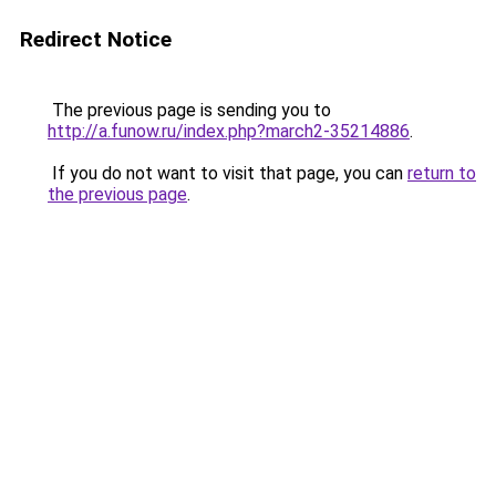
Redirect Notice
The previous page is sending you to
http://a.funow.ru/index.php?march2-35214886
.
If you do not want to visit that page, you can
return to
the previous page
.