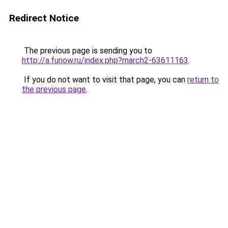
Redirect Notice
The previous page is sending you to
http://a.funow.ru/index.php?march2-63611163
.
If you do not want to visit that page, you can
return to
the previous page
.