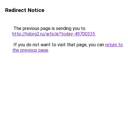
Redirect Notice
The previous page is sending you to
http://hdorg2.ru/article?today-49700335
.
If you do not want to visit that page, you can
return to
the previous page
.