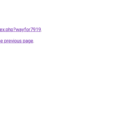
ndex.php?wayfor7919
.
he previous page
.