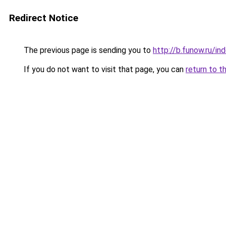
Redirect Notice
The previous page is sending you to
http://b.funow.ru/i
If you do not want to visit that page, you can
return to t