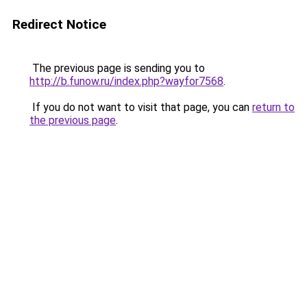
Redirect Notice
The previous page is sending you to
http://b.funow.ru/index.php?wayfor7568
.
If you do not want to visit that page, you can
return to
the previous page
.