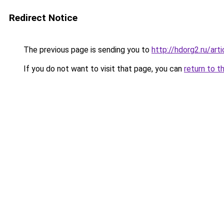
Redirect Notice
The previous page is sending you to
http://hdorg2.ru/ar
If you do not want to visit that page, you can
return to t