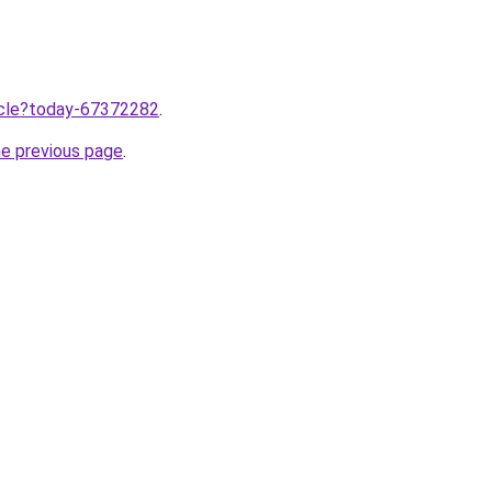
ticle?today-67372282
.
he previous page
.