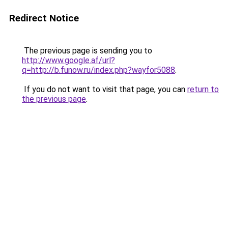
Redirect Notice
The previous page is sending you to
http://www.google.af/url?
q=http://b.funow.ru/index.php?wayfor5088
.
If you do not want to visit that page, you can
return to
the previous page
.