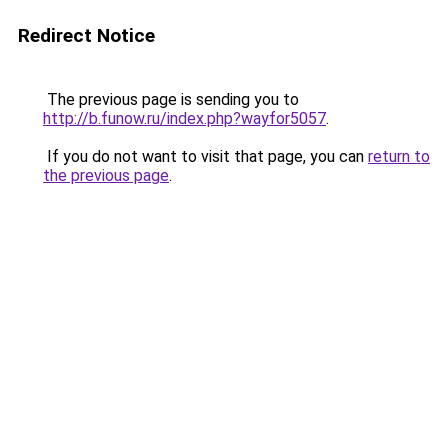
Redirect Notice
The previous page is sending you to
http://b.funow.ru/index.php?wayfor5057
.
If you do not want to visit that page, you can
return to
the previous page
.