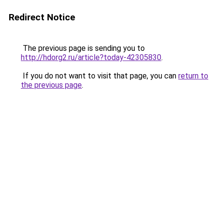
Redirect Notice
The previous page is sending you to
http://hdorg2.ru/article?today-42305830
.
If you do not want to visit that page, you can
return to
the previous page
.