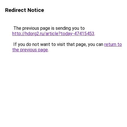
Redirect Notice
The previous page is sending you to
http://hdorg2.ru/article?today-47415453
.
If you do not want to visit that page, you can
return to
the previous page
.