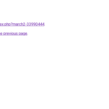
ndex.php?march2-33990444
.
he previous page
.