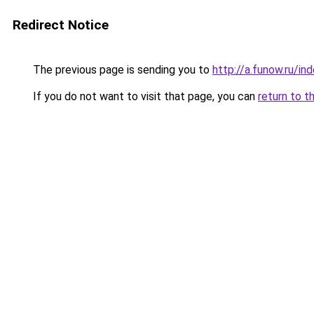
Redirect Notice
The previous page is sending you to
http://a.funow.ru/i
If you do not want to visit that page, you can
return to t