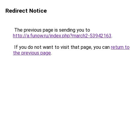
Redirect Notice
The previous page is sending you to
http://a.funow.ru/index.php?march2-53942163
.
If you do not want to visit that page, you can
return to
the previous page
.