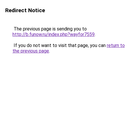
Redirect Notice
The previous page is sending you to
http://b.funow.ru/index.php?wayfor7559
.
If you do not want to visit that page, you can
return to
the previous page
.