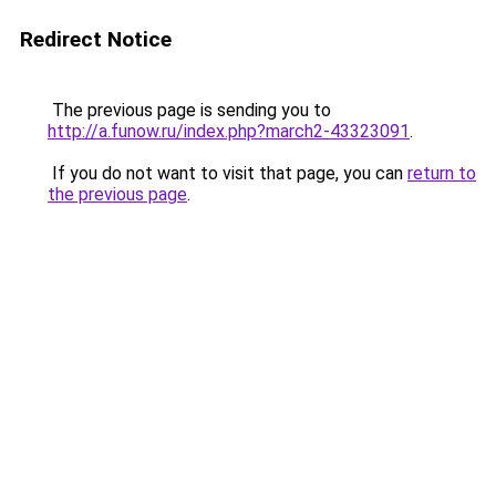
Redirect Notice
The previous page is sending you to
http://a.funow.ru/index.php?march2-43323091
.
If you do not want to visit that page, you can
return to
the previous page
.