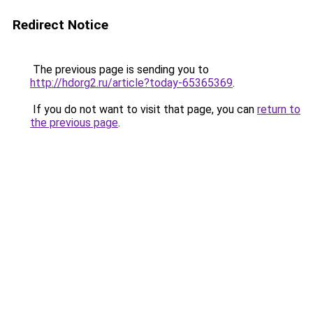
Redirect Notice
The previous page is sending you to
http://hdorg2.ru/article?today-65365369
.
If you do not want to visit that page, you can
return to
the previous page
.