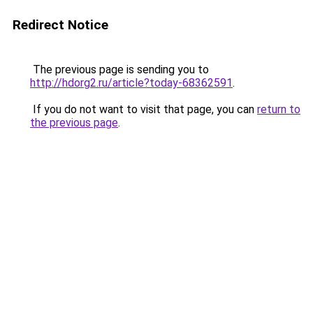
Redirect Notice
The previous page is sending you to
http://hdorg2.ru/article?today-68362591
.
If you do not want to visit that page, you can
return to
the previous page
.