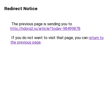
Redirect Notice
The previous page is sending you to
http://hdorg2.ru/article?today-98499878
.
If you do not want to visit that page, you can
return to
the previous page
.