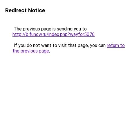
Redirect Notice
The previous page is sending you to
http://b.funow.ru/index.php?wayfor5076
.
If you do not want to visit that page, you can
return to
the previous page
.