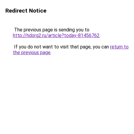
Redirect Notice
The previous page is sending you to
http://hdorg2.ru/article?today-81456762
.
If you do not want to visit that page, you can
return to
the previous page
.