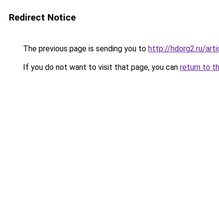
Redirect Notice
The previous page is sending you to
http://hdorg2.ru/ar
If you do not want to visit that page, you can
return to t