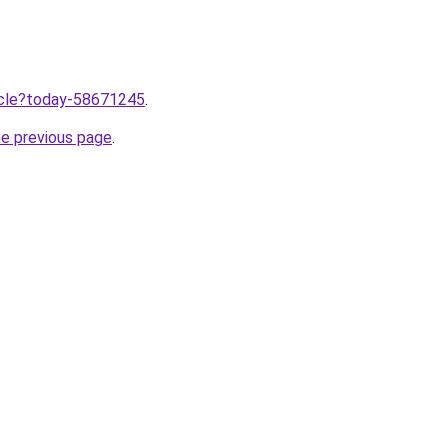
ticle?today-58671245
.
he previous page
.