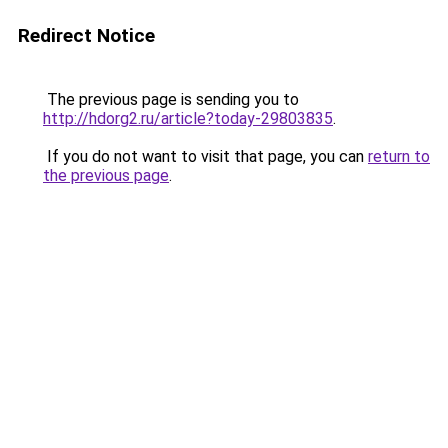
Redirect Notice
The previous page is sending you to
http://hdorg2.ru/article?today-29803835
.
If you do not want to visit that page, you can
return to
the previous page
.