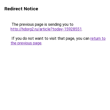
Redirect Notice
The previous page is sending you to
http://hdorg2.ru/article?today-15928551
.
If you do not want to visit that page, you can
return to
the previous page
.