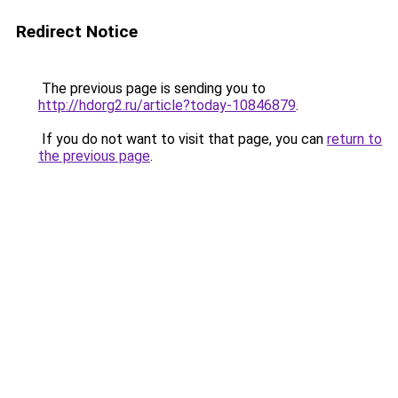
Redirect Notice
The previous page is sending you to
http://hdorg2.ru/article?today-10846879
.
If you do not want to visit that page, you can
return to
the previous page
.