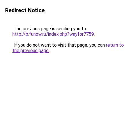
Redirect Notice
The previous page is sending you to
http://b.funow.ru/index.php?wayfor7759
.
If you do not want to visit that page, you can
return to
the previous page
.