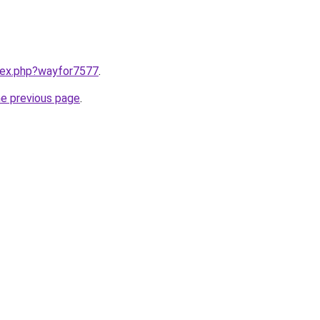
ndex.php?wayfor7577
.
he previous page
.