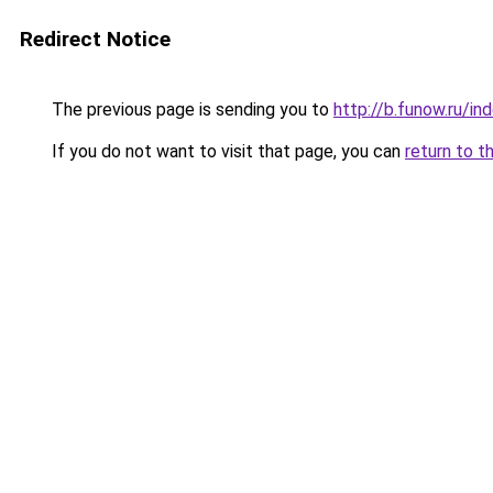
Redirect Notice
The previous page is sending you to
http://b.funow.ru/i
If you do not want to visit that page, you can
return to t