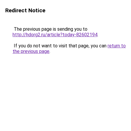
Redirect Notice
The previous page is sending you to
http://hdorg2.ru/article?today-82602194
.
If you do not want to visit that page, you can
return to
the previous page
.