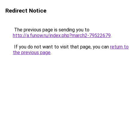
Redirect Notice
The previous page is sending you to
http://a.funow.ru/index.php?march2-79522679
.
If you do not want to visit that page, you can
return to
the previous page
.