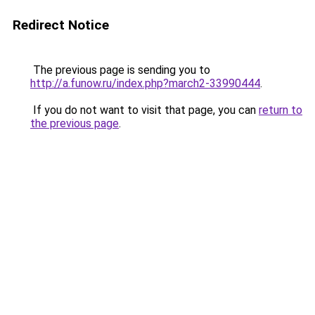
Redirect Notice
The previous page is sending you to
http://a.funow.ru/index.php?march2-33990444
.
If you do not want to visit that page, you can
return to
the previous page
.