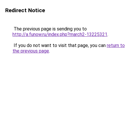
Redirect Notice
The previous page is sending you to
http://a.funow.ru/index.php?march2-13225321
.
If you do not want to visit that page, you can
return to
the previous page
.