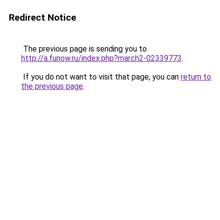
Redirect Notice
The previous page is sending you to
http://a.funow.ru/index.php?march2-02339773
.
If you do not want to visit that page, you can
return to
the previous page
.