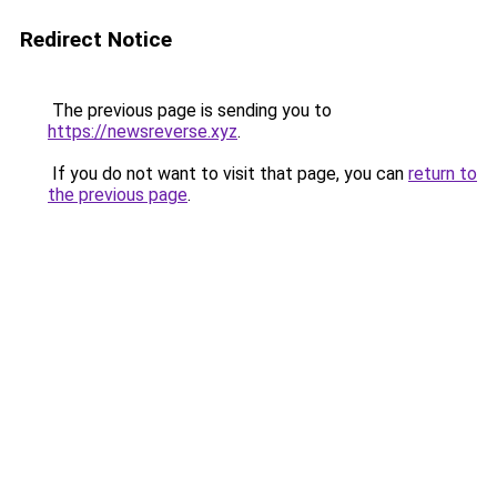
Redirect Notice
The previous page is sending you to
https://newsreverse.xyz
.
If you do not want to visit that page, you can
return to
the previous page
.