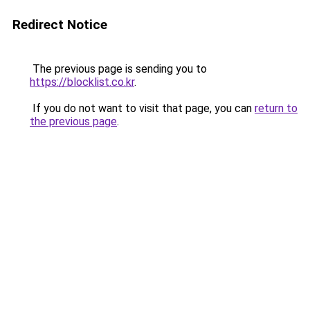
Redirect Notice
The previous page is sending you to
https://blocklist.co.kr
.
If you do not want to visit that page, you can
return to
the previous page
.