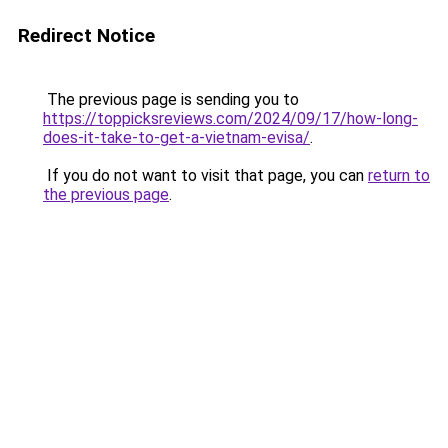
Redirect Notice
The previous page is sending you to
https://toppicksreviews.com/2024/09/17/how-long-
does-it-take-to-get-a-vietnam-evisa/
.
If you do not want to visit that page, you can
return to
the previous page
.