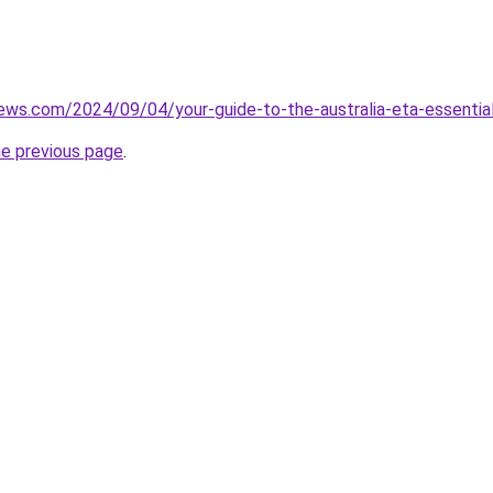
iews.com/2024/09/04/your-guide-to-the-australia-eta-essential
he previous page
.