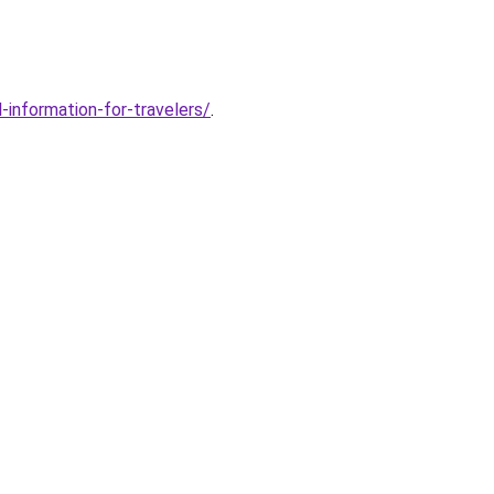
-information-for-travelers/
.