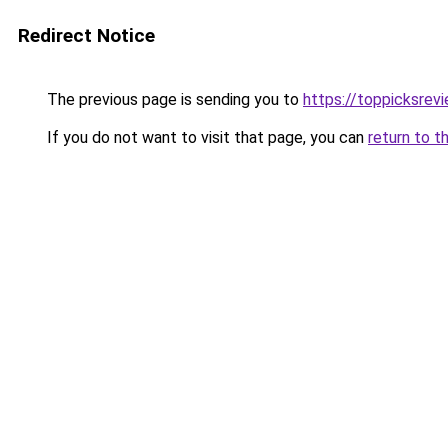
Redirect Notice
The previous page is sending you to
https://toppicksrev
If you do not want to visit that page, you can
return to t