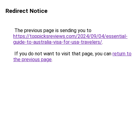
Redirect Notice
The previous page is sending you to
https://toppicksreviews.com/2024/09/04/essential-
guide-to-australia-visa-for-usa-travelers/
.
If you do not want to visit that page, you can
return to
the previous page
.