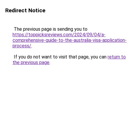
Redirect Notice
The previous page is sending you to
https://toppicksreviews.com/2024/09/04/a-
comprehensive-guide-to-the-australia-visa-application-
process/
.
If you do not want to visit that page, you can
return to
the previous page
.