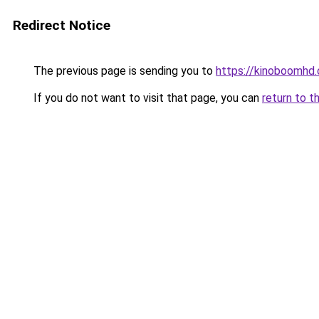
Redirect Notice
The previous page is sending you to
https://kinoboomhd
If you do not want to visit that page, you can
return to t