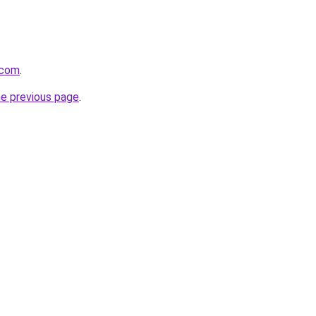
.com
.
he previous page
.