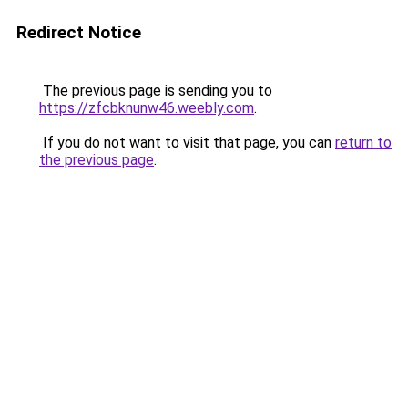
Redirect Notice
The previous page is sending you to
https://zfcbknunw46.weebly.com
.
If you do not want to visit that page, you can
return to
the previous page
.