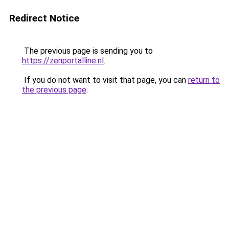
Redirect Notice
The previous page is sending you to
https://zenportalline.nl
.
If you do not want to visit that page, you can
return to
the previous page
.